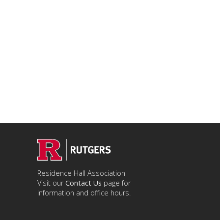
Residence Hall Association
Visit our
Contact Us
page for
information and office hours.