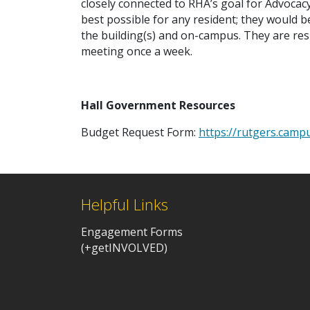
closely connected to RHA’s goal for Advocac
best possible for any resident; they would be
the building(s) and on-campus. They are re
meeting once a week.
Hall Government Resources
Budget Request Form:
https://rutgers.cam
Helpful Links
Engagement Forms
(+getINVOLVED)