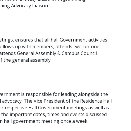
ing Advocacy Liaison.
ings, ensures that all hall Government activities
. follows up with members, attends two-on-one
, attends General Assembly & Campus Council
f the general assembly.
vernment is responsible for leading alongside the
advocacy. The Vice President of the Residence Hall
eir respective Hall Government meetings as well as
the important dates, times and events discussed.
wn hall government meeting once a week.