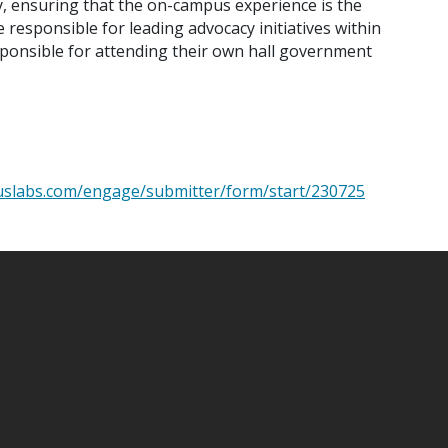
y, ensuring that the on-campus experience is the
 responsible for leading advocacy initiatives within
sponsible for attending their own hall government
puslabs.com/engage/submitter/form/start/230725