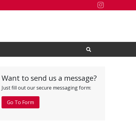
Residence H
Open Search Input
Want to send us a message?
Just fill out our secure messaging form:
Go To Form