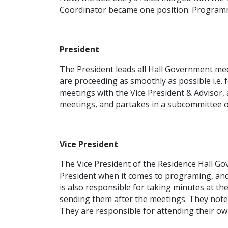
Coordinator became one position: Programm
President
The President leads all Hall Government meet
are proceeding as smoothly as possible i.e
meetings with the Vice President & Advisor
meetings, and partakes in a subcommittee o
Vice President
The Vice President of the Residence Hall Go
President when it comes to programing, and 
is also responsible for taking minutes at th
sending them after the meetings. They note 
They are responsible for attending their o