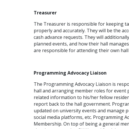
Treasurer
The Treasurer is responsible for keeping t
properly and accurately. They will be the a
cash advance requests. They will additionall
planned events, and how their hall manages 
are responsible for attending their own ha
Programming Advocacy Liaison
The Programming Advocacy Liaison is respon
hall and arranging member roles for event 
related information to his/her fellow reside
report back to the hall government. Program
updated on university events and manage publ
social media platforms, etc. Programming A
Membership. On top of being a general me