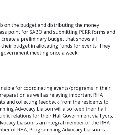
ab on the budget and distributing the money
ccess point for SABO and submitting PERR forms and
y create a preliminary budget that shows all
their budget in allocating funds for events. They
ll government meeting once a week.
sible for coordinating events/programs in their
preparation as well as relaying important RHA
nts and collecting feedback from the residents to
ming Advocacy Liaison will also keep their hall
ic relations for their Hall Government via flyers,
dvocacy Liaison is an integral member of the RHA
mber of RHA, Programming Advocacy Liaison is