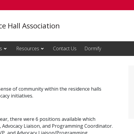
e Hall Association
s
Resources
Contact Us
Dormify
sense of community within the residence halls
cy initiatives.
ear, there were 6 positions available which
y, Advocacy Liaison, and Programming Coordinator.
e VP, and Advocacy Liaison/Programming