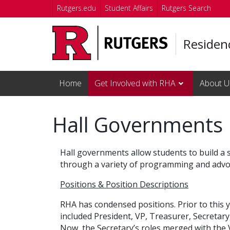
Skip to main content
Rutgers.edu
Student Affairs
Rutgers Search
Residenc
Home
Get Involved with RHA
About U
Hall Governments
Hall governments allow students to build a 
through a variety of programming and advoca
Positions & Position Descriptions
RHA has condensed positions. Prior to this y
included President, VP, Treasurer, Secretar
Now, the Secretary’s roles merged with th