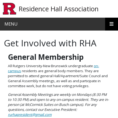
Skip to main content
Residence Hall Association
MENU
Get Involved with RHA
General Membership
All Rutgers University-New Brunswick undergraduate
on-
campus
residents are general body members. They are
permitted to attend general Hall/Apartment/Suite Council and
General Assembly meetings, as well as and participate in
committee work, but do not have voting privileges.
General Assembly Meetings are weekly on Mondays (8:30 PM
to 10:30 PM) and open to any on-campus resident. They are in-
person (at McCormick Suites on Busch campus). For any
questions, contact our Executive President:
rurhapresident@gmail.com