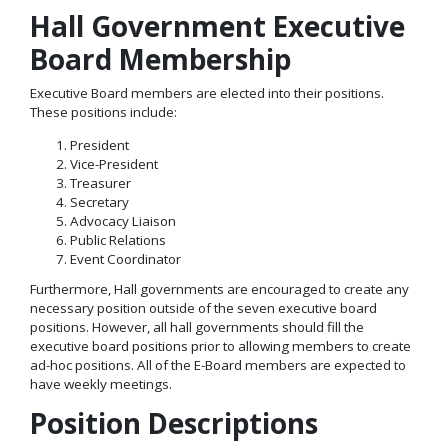
Hall Government Executive
Board Membership
Executive Board members are elected into their positions.
These positions include:
President
Vice-President
Treasurer
Secretary
Advocacy Liaison
Public Relations
Event Coordinator
Furthermore, Hall governments are encouraged to create any
necessary position outside of the seven executive board
positions. However, all hall governments should fill the
executive board positions prior to allowing members to create
ad-hoc positions. All of the E-Board members are expected to
have weekly meetings.
Position Descriptions