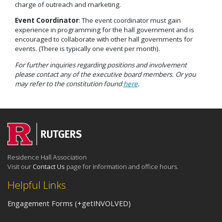
charge of outreach and marketing.
Event Coordinator
: The event coordinator must gain
experience in programming for the hall government and is
encouraged to collaborate with other hall governments for
events. (There is typically one event per month).
For further inquiries regarding positions and involvement
please contact any of the executive board members. Or you
may refer to the constitution found
here
.
Residence Hall Association
Visit our
Contact Us
page for information and office hours.
Helpful Links
Engagement Forms (+getINVOLVED)