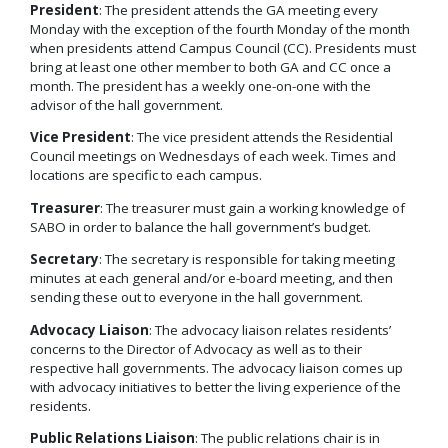
President
: The president attends the GA meeting every
Monday with the exception of the fourth Monday of the month
when presidents attend Campus Council (CC). Presidents must
bring at least one other member to both GA and CC once a
month. The president has a weekly one-on-one with the
advisor of the hall government.
Vice President
: The vice president attends the Residential
Council meetings on Wednesdays of each week. Times and
locations are specific to each campus.
Treasurer
: The treasurer must gain a working knowledge of
SABO in order to balance the hall government’s budget.
Secretary
: The secretary is responsible for taking meeting
minutes at each general and/or e-board meeting, and then
sending these out to everyone in the hall government.
Advocacy Liaison
: The advocacy liaison relates residents’
concerns to the Director of Advocacy as well as to their
respective hall governments. The advocacy liaison comes up
with advocacy initiatives to better the living experience of the
residents.
Public Relations Liaison
: The public relations chair is in