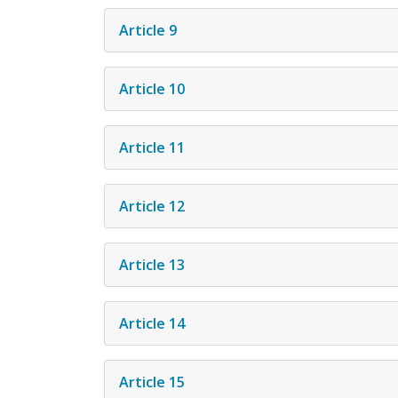
Article 9
Article 10
Article 11
Article 12
Article 13
Article 14
Article 15