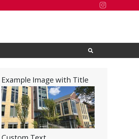
Residence H
Open Search Input
Example Image with Title
Custom Text