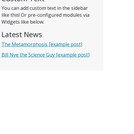
You can add custom text in the sidebar
like this! Or pre-configured modules via
Widgets like below.
Latest News
The Metamorphosis [example post]
Bill Nye the Science Guy [example post]