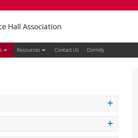
e Hall Association
s
Resources
Contact Us
Dormify