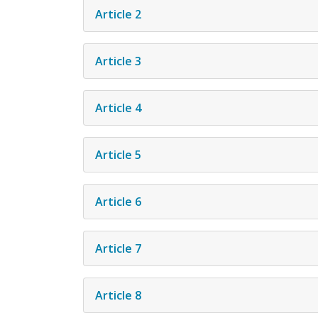
Article 2
Article 3
Article 4
Article 5
Article 6
Article 7
Article 8